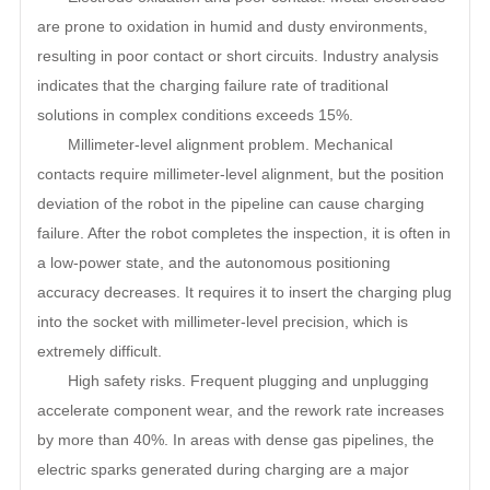
are prone to oxidation in humid and dusty environments,
resulting in poor contact or short circuits. Industry analysis
indicates that the charging failure rate of traditional
solutions in complex conditions exceeds 15%.
Millimeter-level alignment problem. Mechanical
contacts require millimeter-level alignment, but the position
deviation of the robot in the pipeline can cause charging
failure. After the robot completes the inspection, it is often in
a low-power state, and the autonomous positioning
accuracy decreases. It requires it to insert the charging plug
into the socket with millimeter-level precision, which is
extremely difficult.
High safety risks. Frequent plugging and unplugging
accelerate component wear, and the rework rate increases
by more than 40%. In areas with dense gas pipelines, the
electric sparks generated during charging are a major