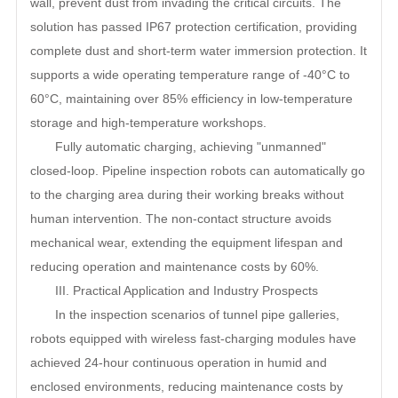
wall, prevent dust from invading the critical circuits. The
solution has passed IP67 protection certification, providing
complete dust and short-term water immersion protection. It
supports a wide operating temperature range of -40
°C to
60°C, maintaining over 85% efficiency in low-temperature
storage and high-temperature workshops.
Fully automatic charging, achieving "unmanned"
closed-loop. Pipeline inspection robots can automatically go
to the charging area during their working breaks without
human intervention. The non-contact structure avoids
mechanical wear, extending the equipment lifespan and
reducing operation and maintenance costs by 60%.
III. Practical Application and Industry Prospects
In the inspection scenarios of tunnel pipe galleries,
robots equipped with wireless fast-charging modules have
achieved 24-hour continuous operation in humid and
enclosed environments, reducing maintenance costs by