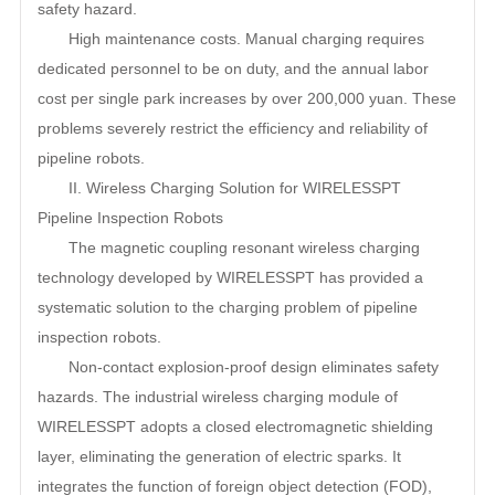
safety hazard.
High maintenance costs. Manual charging requires
dedicated personnel to be on duty, and the annual labor
cost per single park increases by over 200,000 yuan. These
problems severely restrict the efficiency and reliability of
pipeline robots.
II. Wireless Charging Solution for WIRELESSPT
Pipeline Inspection Robots
The magnetic coupling resonant wireless charging
technology developed by WIRELESSPT has provided a
systematic solution to the charging problem of pipeline
inspection robots.
Non-contact explosion-proof design eliminates safety
hazards. The industrial wireless charging module of
WIRELESSPT adopts a closed electromagnetic shielding
layer, eliminating the generation of electric sparks. It
integrates the function of foreign object detection (FOD),