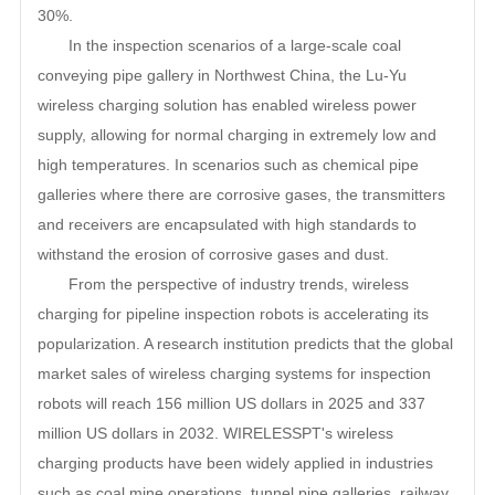
30%.
In the inspection scenarios of a large-scale coal
conveying pipe gallery in Northwest China, the Lu-Yu
wireless charging solution has enabled wireless power
supply, allowing for normal charging in extremely low and
high temperatures. In scenarios such as chemical pipe
galleries where there are corrosive gases, the transmitters
and receivers are encapsulated with high standards to
withstand the erosion of corrosive gases and dust.
From the perspective of industry trends, wireless
charging for pipeline inspection robots is accelerating its
popularization. A research institution predicts that the global
market sales of wireless charging systems for inspection
robots will reach 156 million US dollars in 2025 and 337
million US dollars in 2032. WIRELESSPT's wireless
charging products have been widely applied in industries
such as coal mine operations, tunnel pipe galleries, railway