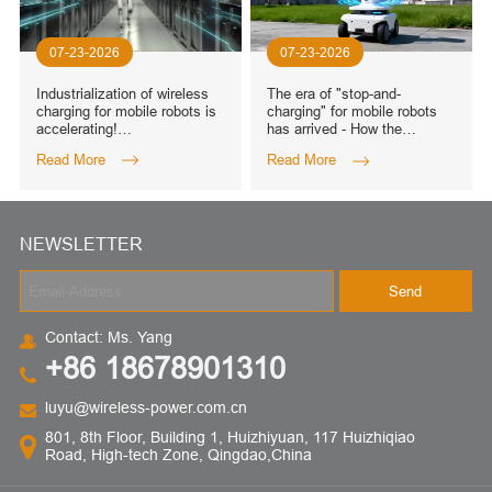
07-23-2026
07-23-2026
Industrialization of wireless
The era of "stop-and-
charging for mobile robots is
charging" for mobile robots
accelerating!
has arrived - How the
WIRELESSPT's all-scenario,
WIRELESSPT180W to
Read More
Read More
all-power wireless charging
6000W full-power solution
solution
can cover over 50 scenarios
NEWSLETTER
Send
Contact: Ms. Yang
+86 18678901310
luyu@wireless-power.com.cn
801, 8th Floor, Building 1, Huizhiyuan, 117 Huizhiqiao
Road, High-tech Zone, Qingdao,China