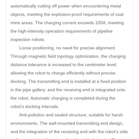
automatically cutting off power when encountering metal
objects, meeting the explosion-proof requirements of coal
mine areas. The charging current exceeds 100A, meeting
the high-intensity operation requirements of pipeline
inspection robots.
Loose positioning, no need for precise alignment.
Through magnetic field topology optimization, the charging
distance tolerance is increased to the centimeter level,
allowing the robot to charge efficiently without precise
docking. The transmitting end is installed at a fixed position
in the pipe gallery, and the receiving end is integrated onto
the robot. Automatic charging is completed during the
robot's docking intervals.
Anti-pollution and sealed structure, suitable for harsh
environments. The wall-mounted transmitting end design,
and the integration of the receiving end with the robot's side