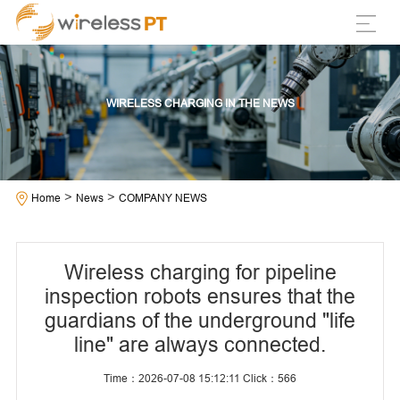
WIRELESS CHARGING IN THE NEWS
>
>
Home
News
COMPANY NEWS
Wireless charging for pipeline
inspection robots ensures that the
guardians of the underground "life
line" are always connected.
Time：2026-07-08 15:12:11 Click：
566