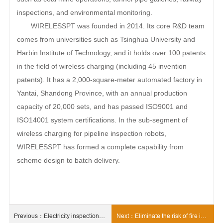
inspections, and environmental monitoring.
WIRELESSPT was founded in 2014. Its core R&D team
comes from universities such as Tsinghua University and
Harbin Institute of Technology, and it holds over 100 patents
in the field of wireless charging (including 45 invention
patents). It has a 2,000-square-meter automated factory in
Yantai, Shandong Province, with an annual production
capacity of 20,000 sets, and has passed ISO9001 and
ISO14001 system certifications. In the sub-segment of
wireless charging for pipeline inspection robots,
WIRELESSPT has formed a complete capability from
scheme design to batch delivery.
Previous：Electricity inspection
Next：Eliminate the risk of fire in