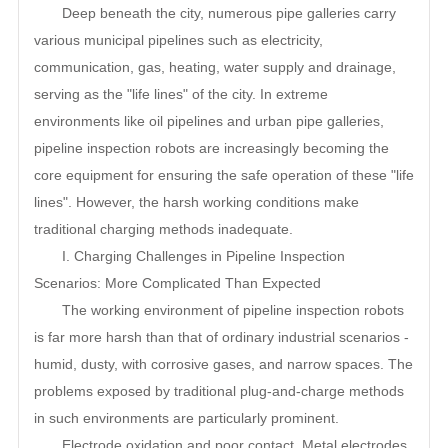
Deep beneath the city, numerous pipe galleries carry
various municipal pipelines such as electricity,
communication, gas, heating, water supply and drainage,
serving as the "life lines" of the city. In extreme
environments like oil pipelines and urban pipe galleries,
pipeline inspection robots are increasingly becoming the
core equipment for ensuring the safe operation of these "life
lines". However, the harsh working conditions make
traditional charging methods inadequate.
I. Charging Challenges in Pipeline Inspection
Scenarios: More Complicated Than Expected
The working environment of pipeline inspection robots
is far more harsh than that of ordinary industrial scenarios -
humid, dusty, with corrosive gases, and narrow spaces. The
problems exposed by traditional plug-and-charge methods
in such environments are particularly prominent.
Electrode oxidation and poor contact. Metal electrodes